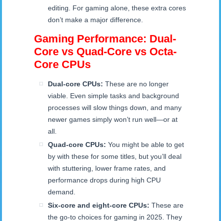
editing. For gaming alone, these extra cores
don’t make a major difference.
Gaming Performance: Dual-
Core vs Quad-Core vs Octa-
Core CPUs
Dual-core CPUs:
These are no longer
viable. Even simple tasks and background
processes will slow things down, and many
newer games simply won’t run well—or at
all.
Quad-core CPUs:
You might be able to get
by with these for some titles, but you’ll deal
with stuttering, lower frame rates, and
performance drops during high CPU
demand.
Six-core and eight-core CPUs:
These are
the go-to choices for gaming in 2025. They