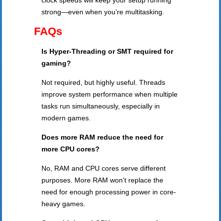
clock speeds will keep your setup running
strong—even when you’re multitasking.
FAQs
Is Hyper-Threading or SMT required for
gaming?
Not required, but highly useful. Threads
improve system performance when multiple
tasks run simultaneously, especially in
modern games.
Does more RAM reduce the need for
more CPU cores?
No, RAM and CPU cores serve different
purposes. More RAM won’t replace the
need for enough processing power in core-
heavy games.