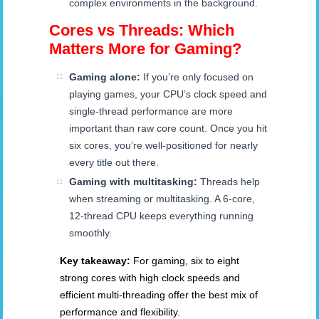
complex environments in the background.
Cores vs Threads: Which
Matters More for Gaming?
Gaming alone:
If you’re only focused on
playing games, your CPU’s clock speed and
single-thread performance are more
important than raw core count. Once you hit
six cores, you’re well-positioned for nearly
every title out there.
Gaming with multitasking:
Threads help
when streaming or multitasking. A 6-core,
12-thread CPU keeps everything running
smoothly.
Key takeaway:
For gaming, six to eight
strong cores with high clock speeds and
efficient multi-threading offer the best mix of
performance and flexibility.