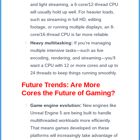
and light streaming, a 6-core/12-thread CPU
will usually hold up well. For heavier loads,
such as streaming in full HD, editing
footage, or running multiple displays, an 8-
core/16-thread CPU is far more reliable.
Heavy multitasking:
If you’re managing
multiple intensive tasks—such as live
encoding, rendering, and streaming—you’ll
want a CPU with 12 or more cores and up to
24 threads to keep things running smoothly.
Future Trends: Are More
Cores the Future of Gaming?
Game engine evolution:
New engines like
Unreal Engine 5 are being built to handle
multithreaded workloads more efficiently.
That means games developed on these
platforms will increasingly take advantage of