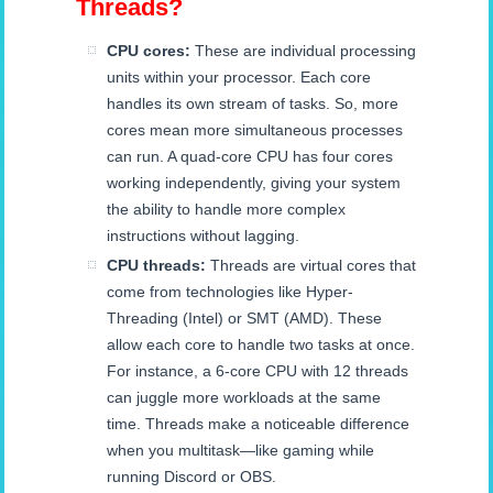
Threads?
CPU cores:
These are individual processing
units within your processor. Each core
handles its own stream of tasks. So, more
cores mean more simultaneous processes
can run. A quad-core CPU has four cores
working independently, giving your system
the ability to handle more complex
instructions without lagging.
CPU threads:
Threads are virtual cores that
come from technologies like Hyper-
Threading (Intel) or SMT (AMD). These
allow each core to handle two tasks at once.
For instance, a 6-core CPU with 12 threads
can juggle more workloads at the same
time. Threads make a noticeable difference
when you multitask—like gaming while
running Discord or OBS.