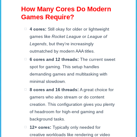
How Many Cores Do Modern
Games Require?
4 cores:
Still okay for older or lightweight
games like
Rocket League
or
League of
Legends
, but they’re increasingly
outmatched by modern AAA titles.
6 cores and 12 threads:
The current sweet
spot for gaming. This setup handles
demanding games and multitasking with
minimal slowdown.
8 cores and 16 threads:
A great choice for
gamers who also stream or do content
creation. This configuration gives you plenty
of headroom for high-end gaming and
background tasks.
12+ cores:
Typically only needed for
creative workloads like rendering or video