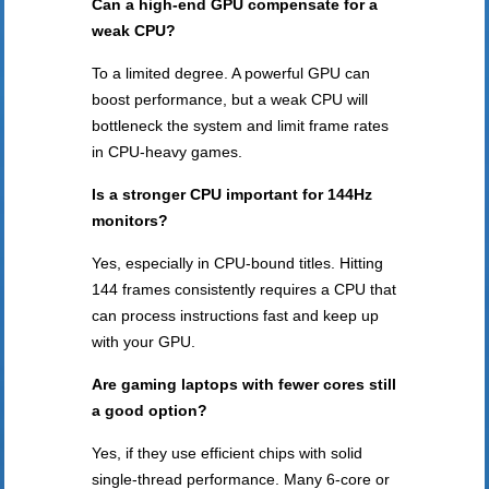
Can a high-end GPU compensate for a
weak CPU?
To a limited degree. A powerful GPU can
boost performance, but a weak CPU will
bottleneck the system and limit frame rates
in CPU-heavy games.
Is a stronger CPU important for 144Hz
monitors?
Yes, especially in CPU-bound titles. Hitting
144 frames consistently requires a CPU that
can process instructions fast and keep up
with your GPU.
Are gaming laptops with fewer cores still
a good option?
Yes, if they use efficient chips with solid
single-thread performance. Many 6-core or