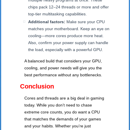
multiple heavy programs at once. These
chips pack 12–24 threads or more and offer
top-tier multitasking capabilities.
Additional factors:
Make sure your CPU
matches your motherboard. Keep an eye on
cooling—more cores produce more heat.
Also, confirm your power supply can handle
the load, especially with a powerful GPU.
A balanced build that considers your GPU,
cooling, and power needs will give you the
best performance without any bottlenecks.
Conclusion
Cores and threads are a big deal in gaming
today. While you don’t need to chase
extreme core counts, you do want a CPU
that matches the demands of your games
and your habits. Whether you’re just