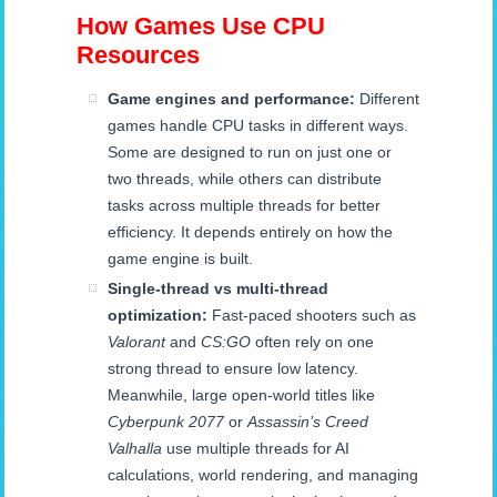
How Games Use CPU
Resources
Game engines and performance:
Different
games handle CPU tasks in different ways.
Some are designed to run on just one or
two threads, while others can distribute
tasks across multiple threads for better
efficiency. It depends entirely on how the
game engine is built.
Single-thread vs multi-thread
optimization:
Fast-paced shooters such as
Valorant
and
CS:GO
often rely on one
strong thread to ensure low latency.
Meanwhile, large open-world titles like
Cyberpunk 2077
or
Assassin’s Creed
Valhalla
use multiple threads for AI
calculations, world rendering, and managing