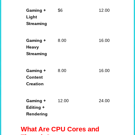
Gaming +
$6
12.00
Light
Streaming
Gaming +
8.00
16.00
Heavy
Streaming
Gaming +
8.00
16.00
Content
Creation
Gaming +
12.00
24.00
Editing +
Rendering
What Are CPU Cores and