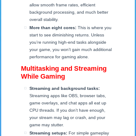
allow smooth frame rates, efficient
background processing, and much better
overall stability.
More than eight cores:
This is where you
start to see diminishing returns. Unless
you’re running high-end tasks alongside
your game, you won’t gain much additional
performance for gaming alone.
Multitasking and Streaming
While Gaming
Streaming and background tasks:
Streaming apps like OBS, browser tabs,
game overlays, and chat apps all eat up
CPU threads. If you don’t have enough,
your stream may lag or crash, and your
game may stutter.
Streaming setups:
For simple gameplay