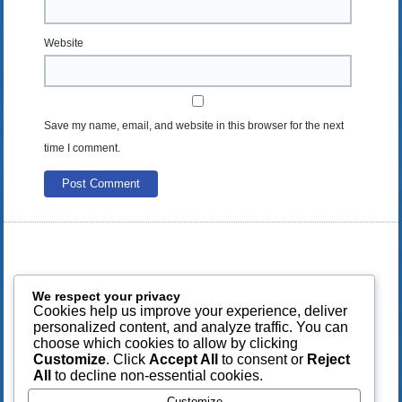
Website
Save my name, email, and website in this browser for the next
time I comment.
We respect your privacy
Cookies help us improve your experience, deliver
personalized content, and analyze traffic. You can
choose which cookies to allow by clicking
Customize
. Click
Accept All
to consent or
Reject
All
to decline non-essential cookies.
Customize