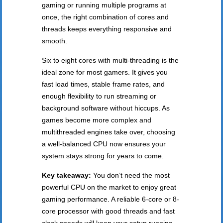
gaming or running multiple programs at
once, the right combination of cores and
threads keeps everything responsive and
smooth.
Six to eight cores with multi-threading is the
ideal zone for most gamers. It gives you
fast load times, stable frame rates, and
enough flexibility to run streaming or
background software without hiccups. As
games become more complex and
multithreaded engines take over, choosing
a well-balanced CPU now ensures your
system stays strong for years to come.
Key takeaway:
You don’t need the most
powerful CPU on the market to enjoy great
gaming performance. A reliable 6-core or 8-
core processor with good threads and fast