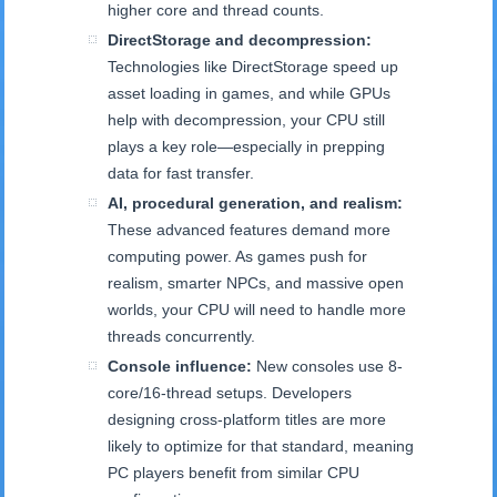
higher core and thread counts.
DirectStorage and decompression:
Technologies like DirectStorage speed up
asset loading in games, and while GPUs
help with decompression, your CPU still
plays a key role—especially in prepping
data for fast transfer.
AI, procedural generation, and realism:
These advanced features demand more
computing power. As games push for
realism, smarter NPCs, and massive open
worlds, your CPU will need to handle more
threads concurrently.
Console influence:
New consoles use 8-
core/16-thread setups. Developers
designing cross-platform titles are more
likely to optimize for that standard, meaning
PC players benefit from similar CPU