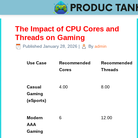
The Impact of CPU Cores and
Threads on Gaming
Published
January 28, 2026
|
By
admin
Use Case
Recommended
Recommended
Cores
Threads
Casual
4.00
8.00
Gaming
(eSports)
Modern
6
12.00
AAA
Gaming