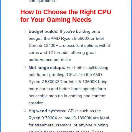
configurations.
How to Choose the Right CPU
for Your Gaming Needs
Budget builds:
If you’re building on a
budget, the AMD Ryzen 5 5600X or Intel
Core i5-12400F are excellent options with 6
cores and 12 threads, offering great
performance per dollar.
Mid-range setups:
For better multitasking
and future-proofing, CPUs like the AMD
Ryzen 7 5800X3D or Intel i5-13600K bring
more cores and better boost speeds for a
noticeable step up in gaming and content
creation.
High-end systems:
CPUs such as the
Ryzen 9 7900X or Intel i9-13900K are ideal
for streamers, creators, or anyone running