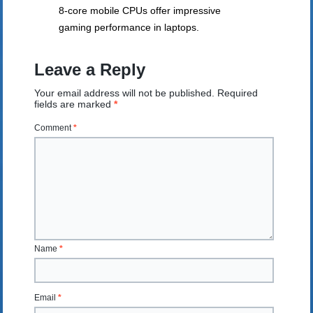
8-core mobile CPUs offer impressive
gaming performance in laptops.
Leave a Reply
Your email address will not be published.
Required
fields are marked
*
Comment
*
Name
*
Email
*